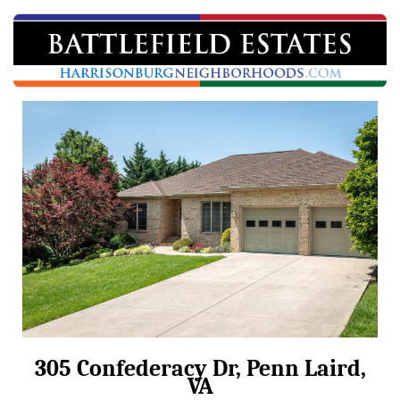
305 Confederacy Dr, Penn Laird,
VA