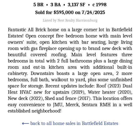
5 BR • 3 BA • 3,137 SF • c 1998
Sold for $595,000 on 7/24/2025
Listed by Nest Realty Harrisonburg
Fantastic All Brick home on a large corner lot in Battlefield
Estates! Open concept five bedroom home with main level
owners' suite, open kitchen with bar seating, large living
room with gas fireplace opening up to brand new deck with
beautiful covered roofing. Main level features three
bedrooms in total with 2 full bathrooms plus a large dining
room and eat-in kitchen area with additional built-in
cabinetry. Downstairs boasts a large open area, 2 more
bedrooms, full bath, walkout to yard, plus some unfinished
space for storage. Recent updates include: Roof (2023) Dual
Heat HVAC new for upstairs (2019), Water heater (2020),
New deck (2022), Shed and fence (2017). This location offers
easy convenience to JMU, Merck, Sentara RMH in a well
established neighborhood!
⟵
back to all home sales in Battlefield Estates