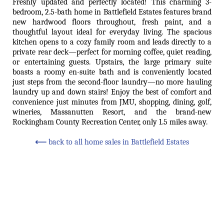
Freshly updated and perfectly located! This charming 3-
bedroom, 2.5-bath home in Battlefield Estates features brand
new hardwood floors throughout, fresh paint, and a
thoughtful layout ideal for everyday living. The spacious
kitchen opens to a cozy family room and leads directly to a
private rear deck—perfect for morning coffee, quiet reading,
or entertaining guests. Upstairs, the large primary suite
boasts a roomy en-suite bath and is conveniently located
just steps from the second-floor laundry—no more hauling
laundry up and down stairs! Enjoy the best of comfort and
convenience just minutes from JMU, shopping, dining, golf,
wineries, Massanutten Resort, and the brand-new
Rockingham County Recreation Center, only 1.5 miles away.
⟵
back to all home sales in Battlefield Estates