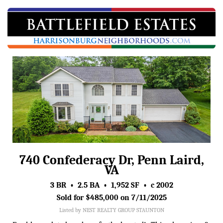
740 Confederacy Dr, Penn Laird,
VA
3 BR • 2.5 BA • 1,952 SF • c 2002
Sold for $485,000 on 7/11/2025
Listed by NEST REALTY GROUP STAUNTON