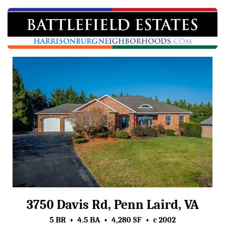
3750 Davis Rd, Penn Laird, VA
5 BR • 4.5 BA • 4,280 SF • c 2002