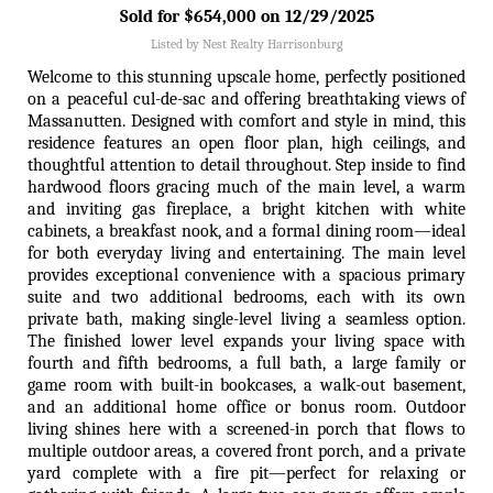
Sold for $654,000 on 12/29/2025
Listed by Nest Realty Harrisonburg
Welcome to this stunning upscale home, perfectly positioned
on a peaceful cul-de-sac and offering breathtaking views of
Massanutten. Designed with comfort and style in mind, this
residence features an open floor plan, high ceilings, and
thoughtful attention to detail throughout. Step inside to find
hardwood floors gracing much of the main level, a warm
and inviting gas fireplace, a bright kitchen with white
cabinets, a breakfast nook, and a formal dining room—ideal
for both everyday living and entertaining. The main level
provides exceptional convenience with a spacious primary
suite and two additional bedrooms, each with its own
private bath, making single-level living a seamless option.
The finished lower level expands your living space with
fourth and fifth bedrooms, a full bath, a large family or
game room with built-in bookcases, a walk-out basement,
and an additional home office or bonus room. Outdoor
living shines here with a screened-in porch that flows to
multiple outdoor areas, a covered front porch, and a private
yard complete with a fire pit—perfect for relaxing or