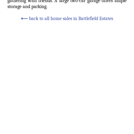
gathering with friends. A large two-car garage offers ample
storage and parking.
⟵
back to all home sales in Battlefield Estates