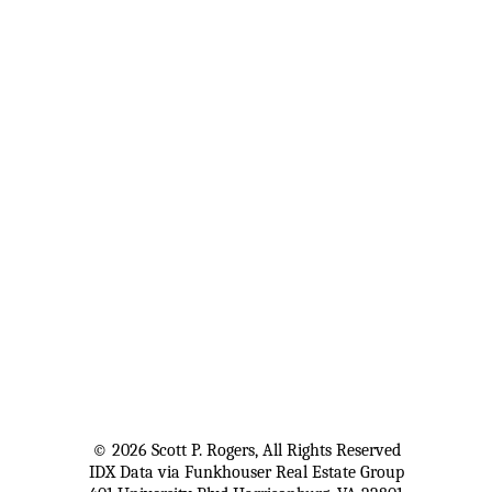
© 2026 Scott P. Rogers, All Rights Reserved
IDX Data via Funkhouser Real Estate Group