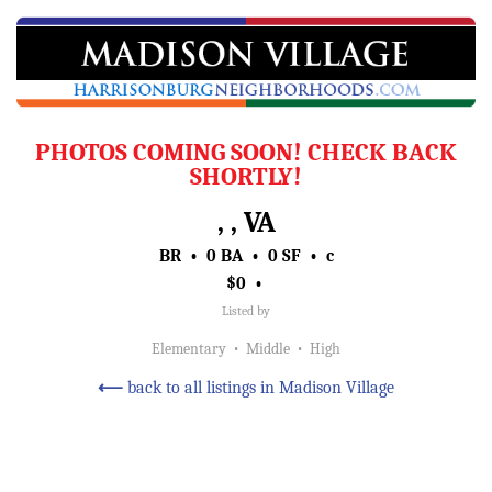
PHOTOS COMING SOON! CHECK BACK
SHORTLY!
, , VA
BR • 0 BA • 0 SF • c
$0 •
Listed by
Elementary • Middle • High
⟵
back to all listings in Madison Village