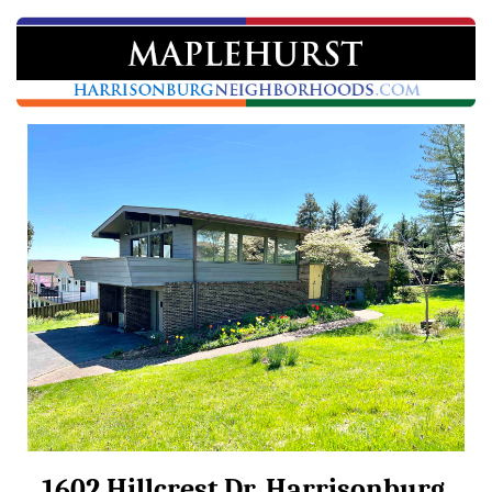
1602 Hillcrest Dr, Harrisonburg,