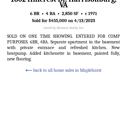
VA
6 BR • 4 BA • 2,850 SF • c 1971
Sold for $455,000 on 4/13/2023
Listed by Harman Realty Inc
SOLD ON ONE TIME SHOWING. ENTERED FOR COMP
PURPOSES. 6BR, 4BA. Separate apartment in the basement
with private entrance and refreshed kitchen. New
heatpump. Added kitchenette in basement, painted fully,
new flooring.
⟵
back to all home sales in Maplehurst