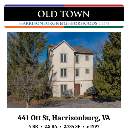
441 Ott St, Harrisonburg, VA
4 BR • 2.5 BA • 2,734 SF • c 1997