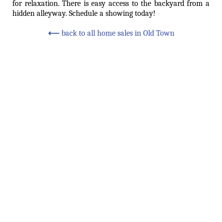
for relaxation. There is easy access to the backyard from a
hidden alleyway. Schedule a showing today!
⟵
back to all home sales in Old Town