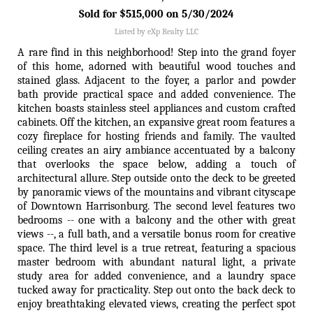
Sold for $515,000 on 5/30/2024
Listed by eXp Realty LLC
A rare find in this neighborhood! Step into the grand foyer
of this home, adorned with beautiful wood touches and
stained glass. Adjacent to the foyer, a parlor and powder
bath provide practical space and added convenience. The
kitchen boasts stainless steel appliances and custom crafted
cabinets. Off the kitchen, an expansive great room features a
cozy fireplace for hosting friends and family. The vaulted
ceiling creates an airy ambiance accentuated by a balcony
that overlooks the space below, adding a touch of
architectural allure. Step outside onto the deck to be greeted
by panoramic views of the mountains and vibrant cityscape
of Downtown Harrisonburg. The second level features two
bedrooms -- one with a balcony and the other with great
views --, a full bath, and a versatile bonus room for creative
space. The third level is a true retreat, featuring a spacious
master bedroom with abundant natural light, a private
study area for added convenience, and a laundry space
tucked away for practicality. Step out onto the back deck to
enjoy breathtaking elevated views, creating the perfect spot