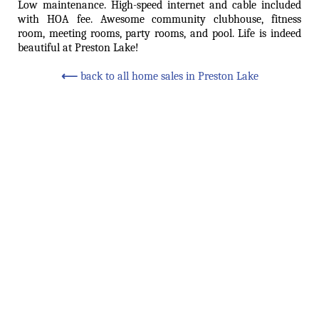
Low maintenance. High-speed internet and cable included
with HOA fee. Awesome community clubhouse, fitness
room, meeting rooms, party rooms, and pool. Life is indeed
beautiful at Preston Lake!
⟵
back to all home sales in Preston Lake