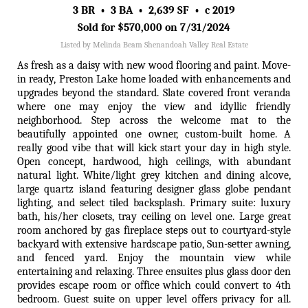
3 BR • 3 BA • 2,639 SF • c 2019
Sold for $570,000 on 7/31/2024
Listed by Melinda Beam Shenandoah Valley Real Estate
As fresh as a daisy with new wood flooring and paint. Move-
in ready, Preston Lake home loaded with enhancements and
upgrades beyond the standard. Slate covered front veranda
where one may enjoy the view and idyllic friendly
neighborhood. Step across the welcome mat to the
beautifully appointed one owner, custom-built home. A
really good vibe that will kick start your day in high style.
Open concept, hardwood, high ceilings, with abundant
natural light. White/light grey kitchen and dining alcove,
large quartz island featuring designer glass globe pendant
lighting, and select tiled backsplash. Primary suite: luxury
bath, his/her closets, tray ceiling on level one. Large great
room anchored by gas fireplace steps out to courtyard-style
backyard with extensive hardscape patio, Sun-setter awning,
and fenced yard. Enjoy the mountain view while
entertaining and relaxing. Three ensuites plus glass door den
provides escape room or office which could convert to 4th
bedroom. Guest suite on upper level offers privacy for all.