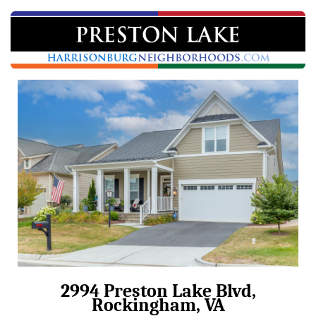
2994 Preston Lake Blvd,
Rockingham, VA