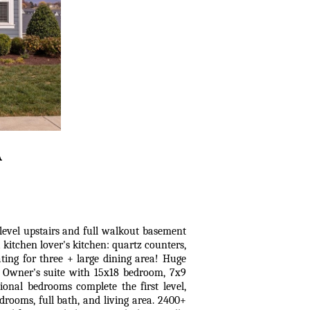
A
level upstairs and full walkout basement
 kitchen lover's kitchen: quartz counters,
ating for three + large dining area! Huge
. Owner's suite with 15x18 bedroom, 7x9
ional bedrooms complete the first level,
drooms, full bath, and living area. 2400+