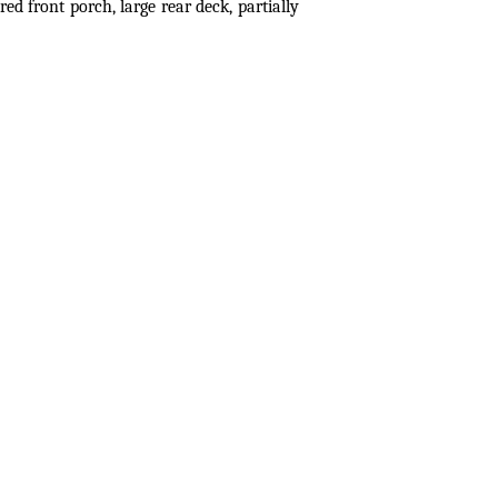
d front porch, large rear deck, partially