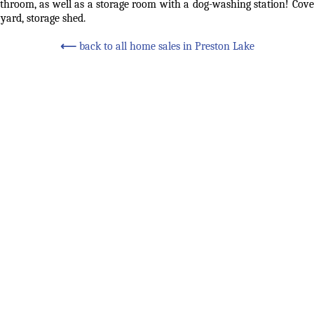
athroom, as well as a storage room with a dog-washing station! Covere
yard, storage shed.
⟵
back to all home sales in Preston Lake