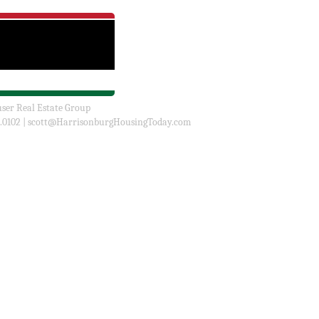
user Real Estate Group
.0102 |
scott@HarrisonburgHousingToday.com