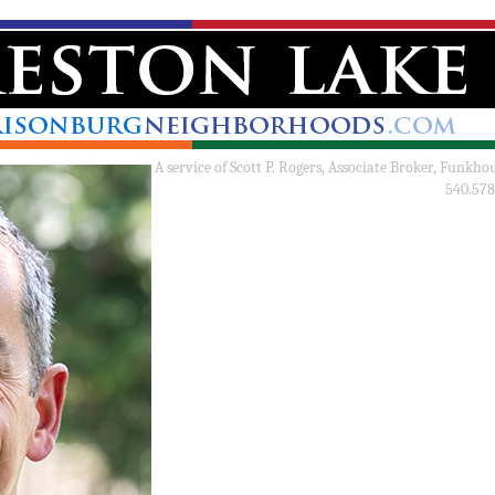
A service of
Scott P. Rogers, Associate Broker, Funkho
540.578