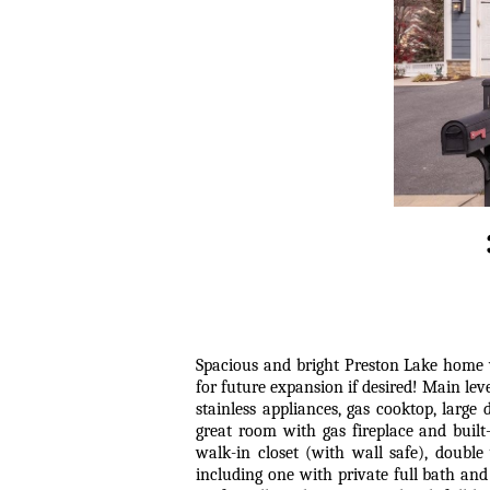
Spacious and bright Preston Lake home w
for future expansion if desired! Main lev
stainless appliances, gas cooktop, large
great room with gas fireplace and buil
walk-in closet (with wall safe), double
including one with private full bath and