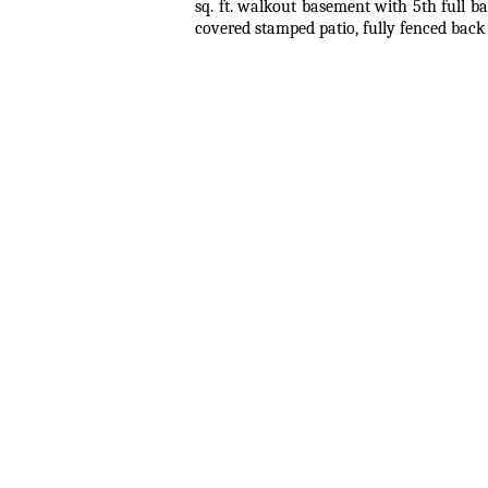
sq. ft. walkout basement with 5th full b
covered stamped patio, fully fenced back 