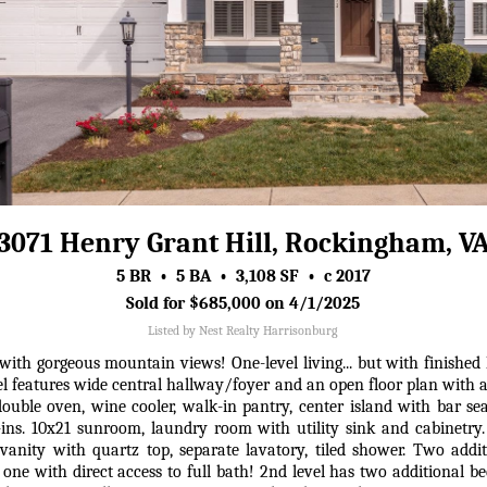
3071 Henry Grant Hill, Rockingham, V
5 BR • 5 BA • 3,108 SF • c 2017
Sold for $685,000 on 4/1/2025
Listed by Nest Realty Harrisonburg
ith gorgeous mountain views! One-level living... but with finished 
el features wide central hallway/foyer and an open floor plan with a
 double oven, wine cooler, walk-in pantry, center island with bar se
t-ins. 10x21 sunroom, laundry room with utility sink and cabinetry
 vanity with quartz top, separate lavatory, tiled shower. Two addit
 one with direct access to full bath! 2nd level has two additional be