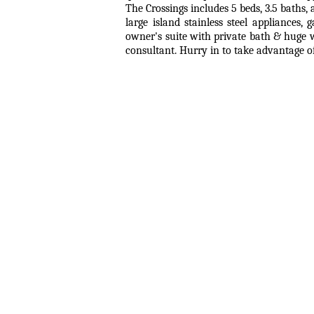
The Crossings includes 5 beds, 3.5 baths
large island stainless steel appliances,
owner's suite with private bath & huge 
consultant. Hurry in to take advantage of