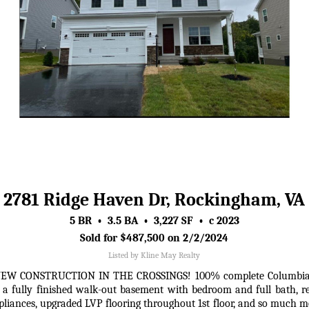
2781 Ridge Haven Dr, Rockingham, VA
5 BR • 3.5 BA • 3,227 SF • c 2023
Sold for $487,500 on 2/2/2024
Listed by Kline May Realty
CONSTRUCTION IN THE CROSSINGS! 100% complete Columbia floor
a fully finished walk-out basement with bedroom and full bath, r
ppliances, upgraded LVP flooring throughout 1st floor, and so much 