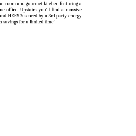
reat room and gourmet kitchen featuring a
me office. Upstairs you'll find a massive
d and HERS® scored by a 3rd party energy
h savings for a limited time!