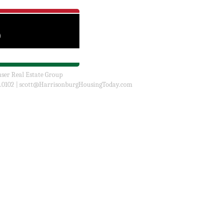
user Real Estate Group
.0102 |
scott@HarrisonburgHousingToday.com