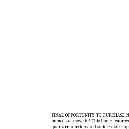
FINAL OPPORTUNITY TO PURCHASE NEW 
immediate move-in! This home features 
quartz countertops and stainless steel a