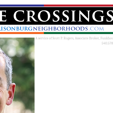
A service of
Scott P. Rogers, Associate Broker, Funkho
540.578