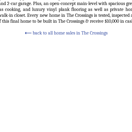
, and 2-car garage. Plus, an open-concept main-level with spacious g
 gas cooking, and luxury vinyl plank flooring as well as private ho
walk-in closet. Every new home in The Crossings is tested, inspecte
 this final home to be built in The Crossings & receive $10,000 in cas
⟵
back to all home sales in The Crossings