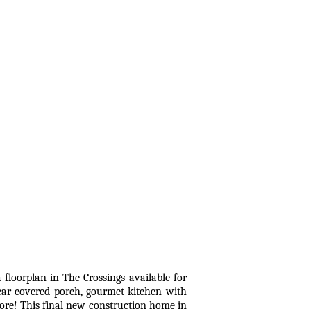
plan in The Crossings available for
ear covered porch, gourmet kitchen with
more! This final new construction home in