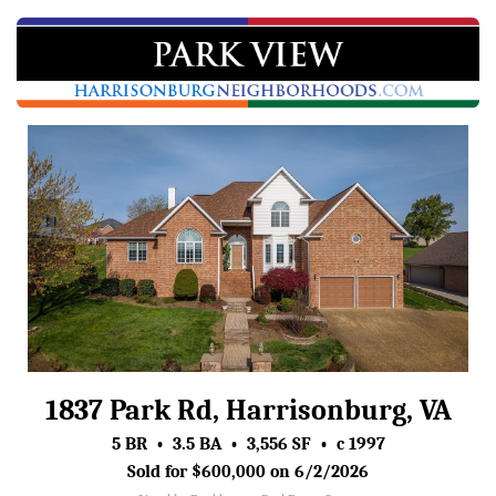
1837 Park Rd, Harrisonburg, VA
5 BR • 3.5 BA • 3,556 SF • c 1997
Sold for $600,000 on 6/2/2026