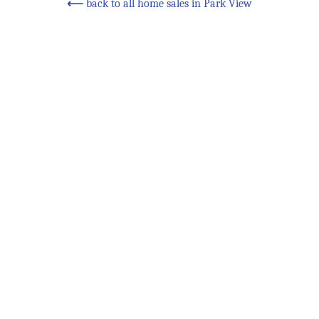
⟵
back to all home sales in Park View