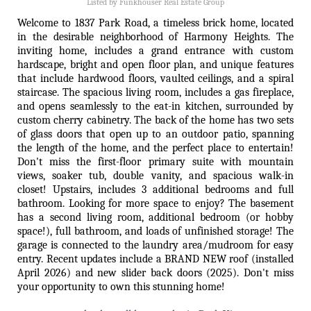
Listed by Funkhouser Real Estate Group
Welcome to 1837 Park Road, a timeless brick home, located
in the desirable neighborhood of Harmony Heights. The
inviting home, includes a grand entrance with custom
hardscape, bright and open floor plan, and unique features
that include hardwood floors, vaulted ceilings, and a spiral
staircase. The spacious living room, includes a gas fireplace,
and opens seamlessly to the eat-in kitchen, surrounded by
custom cherry cabinetry. The back of the home has two sets
of glass doors that open up to an outdoor patio, spanning
the length of the home, and the perfect place to entertain!
Don't miss the first-floor primary suite with mountain
views, soaker tub, double vanity, and spacious walk-in
closet! Upstairs, includes 3 additional bedrooms and full
bathroom. Looking for more space to enjoy? The basement
has a second living room, additional bedroom (or hobby
space!), full bathroom, and loads of unfinished storage! The
garage is connected to the laundry area/mudroom for easy
entry. Recent updates include a BRAND NEW roof (installed
April 2026) and new slider back doors (2025). Don't miss
your opportunity to own this stunning home!